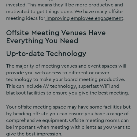
invested. This means they’ll be more productive and
motivated to get things done. We have many offsite
meeting ideas for
improving employee engagement
.
Offsite Meeting Venues Have
Everything You Need
Up-to-date Technology
The majority of meeting venues and event spaces will
provide you with access to different or newer
technology to make your board meeting productive.
This can include AV technology, superfast WIFI and
blackout facilities to ensure you give the best meeting.
Your offsite meeting space may have some facilities but
by heading off-site you can ensure you have a range of
comprehensive equipment. Offsite meeting rooms can
be important when meeting with clients as you want to
give the best impression.