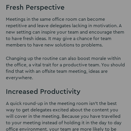
Fresh Perspective
Meetings in the same office room can become
repetitive and leave delegates lacking in motivation. A
new setting can inspire your team and encourage them
to have fresh ideas. It may give a chance for team
members to have new solutions to problems.
Changing up the routine can also boost morale within
the office, a vital trait for a productive team. You should
find that with an offsite team meeting, ideas are
everywhere.
Increased Productivity
A quick round-up in the meeting room isn’t the best
way to get delegates excited about the content you
will cover in the meeting. Because you have travelled
to your meeting instead of holding it in the day to day
office environment, your team are more likely to be