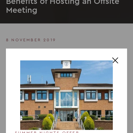
Benefits of Hosting an Offsite
Meeting
8 NOVEMBER 2019
Benefits of Hosting an Offsite
Meeting
Holding a company
offsite meeting offers numerous
benefits
such as enhancing productivity, problem
solving skills, company culture, team building and
utilising the
meeting venue’s
facilities. Discover our top
reasons to host your meeting offsite and find out how it
can boost creativity, improve participation, strengthen
team bonds, and lead to more efficient collaboration.
SUMMER NIGHTS OFFER