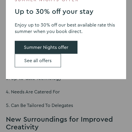
Explore the advantages of stepping away from the
usual work environment and tapping into the potential
Up to 30% off your stay
of offsite gatherings for your team’s success.
Enjoy up to 30% off our best available rate this
The Benefits of Offsite
summer when you book direct.
Meetings
Summer Nights offer
1. Fresh Perspective
See all offers
2. Increased Productivity
3. Up-to-date Technology
4. Needs Are Catered For
5. Can Be Tailored To Delegates
New Surroundings for Improved
Creativity