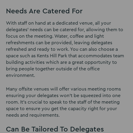
Needs Are Catered For
With staff on hand at a dedicated venue, all your
delegates’ needs can be catered for, allowing them to
focus on the meeting. Water, coffee and light
refreshments can be provided, leaving delegates
refreshed and ready to work. You can also choose a
space such as Kents Hill Park that accommodates team
building activities which are a great opportunity to
bring people together outside of the office
environment.
Many offsite venues will offer various meeting rooms
ensuring your delegates won’t be squeezed into one
room. It’s crucial to speak to the staff of the meeting
space to ensure you get the capacity right for your
needs and requirements.
Can Be Tailored To Delegates