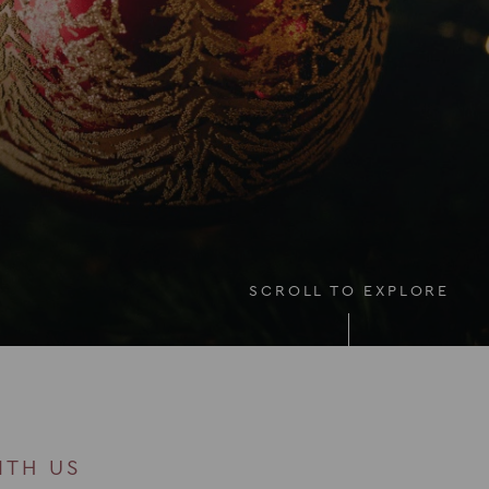
SCROLL TO EXPLORE
ITH US