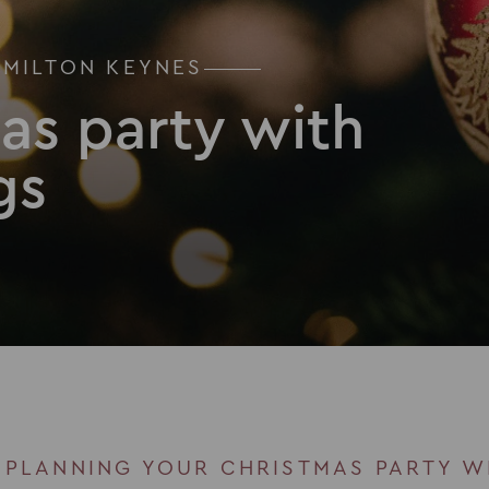
 MILTON KEYNES
as party with
gs
 PLANNING YOUR CHRISTMAS PARTY W