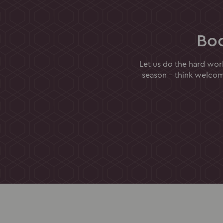
Bo
Let us do the hard wor
season - think welcome