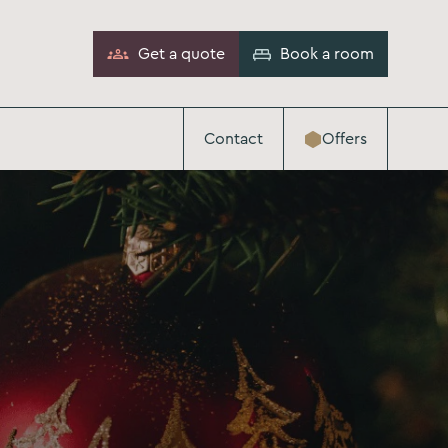
Get a quote
Book a room
Contact
Offers