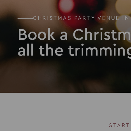
CHRISTMAS PARTY VENUE IN
Book a Christm
all the trimmin
START