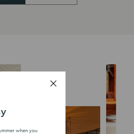
ay
s summer when you