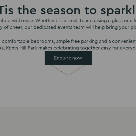
Tis the season to spark
nfold with ease. Whether it’s a small team raising a glass or 
y of cheer, our dedicated events team will help bring your plan
00 comfortable bedrooms, ample free parking and a convenient
nks, Kents Hill Park makes celebrating together easy for everyo
Enquire now