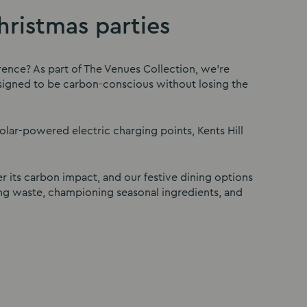
ristmas parties
rence? As part of The Venues Collection, we’re
designed to be carbon-conscious without losing the
solar-powered electric charging points, Kents Hill
r its carbon impact, and our festive dining options
ng waste, championing seasonal ingredients, and