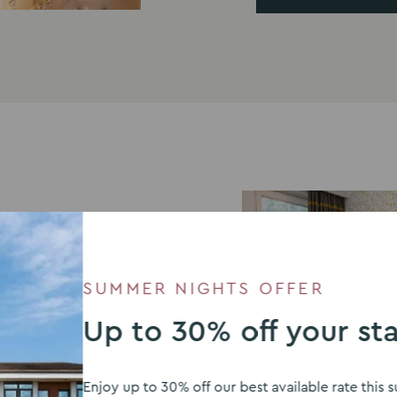
SUMMER NIGHTS OFFER
Up to 30% off your st
Enjoy up to 30% off our best available rate thi
modate guests after