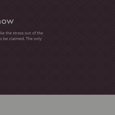
now
e the stress out of the
to be claimed. The only