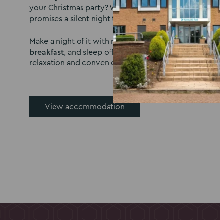
your Christmas party? With 300 comfortable bedrooms
promises a silent night topped off by a delicious brea
Make a night of it with rooms Available from
£70 per 
breakfast
, and sleep off the festivities in a soothing
relaxation and convenience in mind.
View accommodation