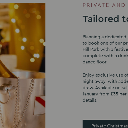
PRIVATE AND
Tailored 
Planning a dedicated 
to book one of our pri
Hill Park with a festiv
complete with a drink
dance floor.
Enjoy exclusive use o
night away, with adde
draw. Available on s
January from
£35 per
details.
Private Christmas