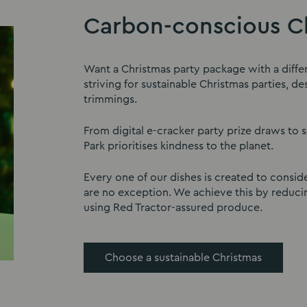
Carbon-conscious Ch
Want a Christmas party package with a diffe
striving for sustainable Christmas parties, 
trimmings.
From digital e-cracker party prize draws to 
Park prioritises kindness to the planet.
Every one of our dishes is created to conside
are no exception. We achieve this by reduci
using Red Tractor-assured produce.
Choose a sustainable Christmas