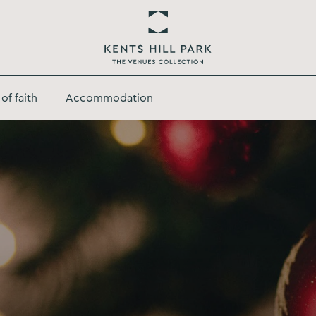
Return
to
of faith
Accommodation
Kents
Hill
Park
Homepage