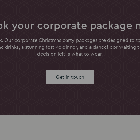
ok your corporate package 
k. Our corporate Christmas party packages are designed to tak
 drinks, a stunning festive dinner, and a dancefloor waiting 
decision left is what to wear.
Get in touch