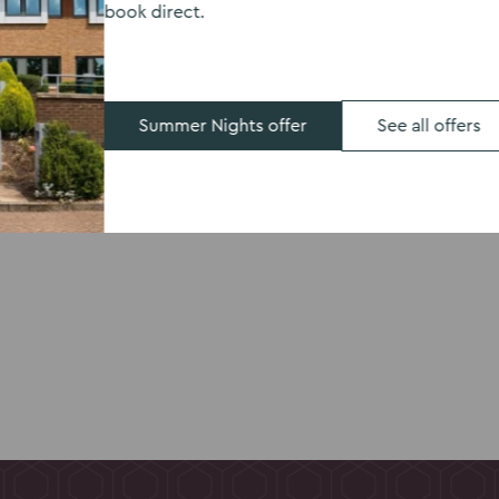
book direct.
, Kents Hill Park
kfast the next day.
room including
 space designed with
Summer Nights offer
See all offers