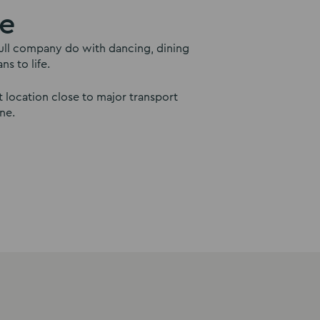
le
a full company do with dancing, dining
s to life.
 location close to major transport
ne.