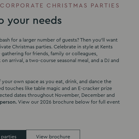
 CORPORATE CHRISTMAS PARTIES
to your needs
bash for a larger number of guests? Then you’ll want
vate Christmas parties. Celebrate in style at Kents
e gathering for friends, family or colleagues,
 on arrival, a two-course seasonal meal, and a DJ and
f your own space as you eat, drink, and dance the
d touches like table magic and an E-cracker prize
elected dates throughout November, December and
 person.
View our 2026 brochure below for full event
 parties
View brochure