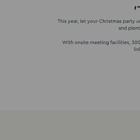
'
This year, let your Christmas party u
and plent
With onsite meeting facilities, 3
li