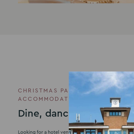
CHRISTMAS PARTY VENUE WITH
ACCOMMODATION
Dine, dance, then doze
Looking for a hotel venue in Milton Keynes to accom