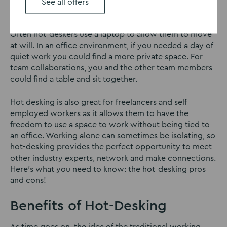
desk every day. No need to commit to one area of real
See all offers
estate!
Often hot-deskers use a laptop to allow them to move
at will. In an office environment, if you needed a day of
quiet work you could find a more private space. For
team collaborations, you and the other team members
could find a table and sit together.
Hot desking is also great for freelancers and self-
employed workers as it allows them to have the
freedom to use a space to work without being tied to
an office. Working alone can sometimes be isolating, so
hot-desking provides the perfect opportunity to meet
other industry experts, network and make connections.
Here’s what you need to know: the hot-desking pros
and cons!
Benefits of Hot-Desking