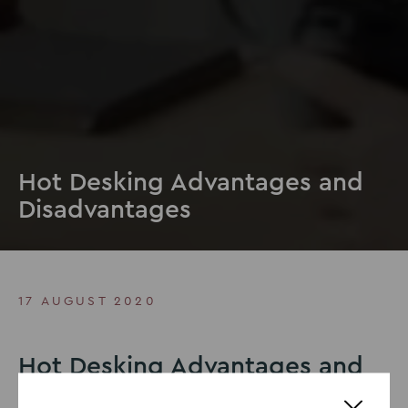
Hot Desking Advantages and
Disadvantages
17 AUGUST 2020
Hot Desking Advantages and
Disadvantages