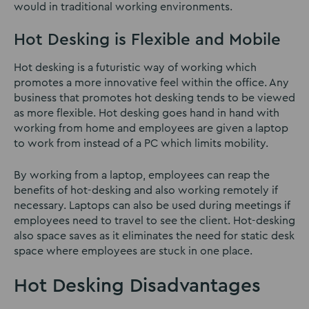
would in traditional working environments.
Hot Desking is Flexible and Mobile
Hot desking is a futuristic way of working which
promotes a more innovative feel within the office. Any
business that promotes hot desking tends to be viewed
as more flexible. Hot desking goes hand in hand with
working from home and employees are given a laptop
to work from instead of a PC which limits mobility.
By working from a laptop, employees can reap the
benefits of hot-desking and also working remotely if
necessary. Laptops can also be used during meetings if
employees need to travel to see the client. Hot-desking
also space saves as it eliminates the need for static desk
space where employees are stuck in one place.
Hot Desking Disadvantages