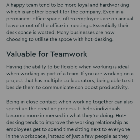
A happy team tend to be more loyal and hardworking
which is another benefit for the company. Even in a
permanent office space, often employees are on annual
leave or out of the office in meetings. Essentially their
desk space is wasted. Many businesses are now
choosing to utilise the space with hot-desking.
Valuable for Teamwork
Having the ability to be flexible when working is ideal
when working as part of a team. If you are working on a
project that has multiple collaborators, being able to sit
beside them to communicate can boost productivity.
Being in close contact when working together can also
speed up the creative process. It helps individuals
become more immersed in what they’re doing. Hot-
desking tends to improve the working relationship as
employees get to spend time sitting next to everyone
in the workspace, instead of just a few people as they