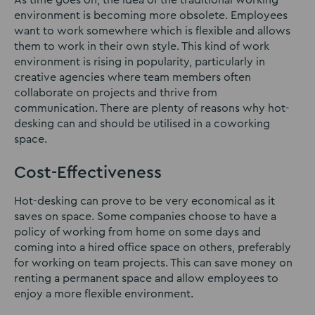
As time goes on, the idea of the traditional working
environment is becoming more obsolete. Employees
want to work somewhere which is flexible and allows
them to work in their own style. This kind of work
environment is rising in popularity, particularly in
creative agencies where team members often
collaborate on projects and thrive from
communication. There are plenty of reasons why hot-
desking can and should be utilised in a coworking
space.
Cost-Effectiveness
Hot-desking can prove to be very economical as it
saves on space. Some companies choose to have a
policy of working from home on some days and
coming into a hired office space on others, preferably
for working on team projects. This can save money on
renting a permanent space and allow employees to
enjoy a more flexible environment.