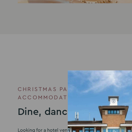
CHRISTMAS PARTY VENUE WITH
ACCOMMODATION
Dine, dance, then doze
Looking for a hotel venue in Milton Keynes to accom