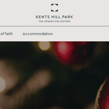
Return
to
of faith
Accommodation
Kents
Hill
Park
Homepage