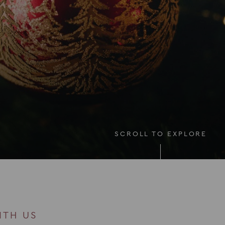
SCROLL TO EXPLORE
ITH US