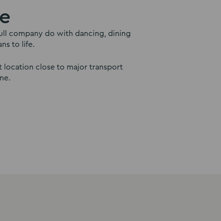
le
a full company do with dancing, dining
s to life.
 location close to major transport
ne.