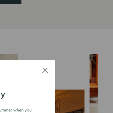
ay
s summer when you