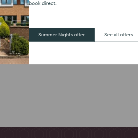
book direct.
, Kents Hill Park
kfast the next day.
room including
 space designed with
Summer Nights offer
See all offers