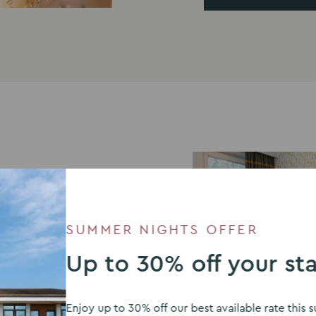
SUMMER NIGHTS OFFER
Up to 30% off your st
Enjoy up to 30% off our best available rate thi
modate guests after