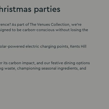
ristmas parties
rence? As part of The Venues Collection, we’re
designed to be carbon-conscious without losing the
solar-powered electric charging points, Kents Hill
r its carbon impact, and our festive dining options
ng waste, championing seasonal ingredients, and