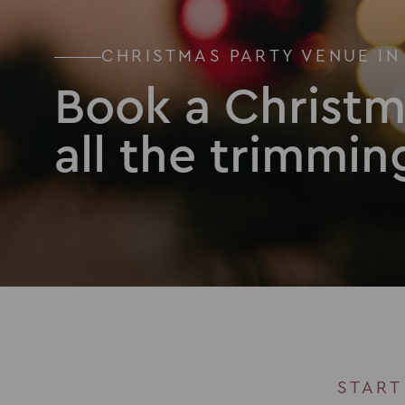
CHRISTMAS PARTY VENUE IN
Book a Christm
all the trimmin
START