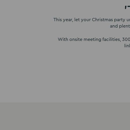
'
This year, let your Christmas party u
and plent
With onsite meeting facilities, 3
li