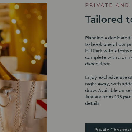
PRIVATE AND
Tailored 
Planning a dedicated 
to book one of our pri
Hill Park with a festiv
complete with a drink
dance floor.
Enjoy exclusive use o
night away, with adde
draw. Available on s
January from
£35 per
details.
Private Christmas