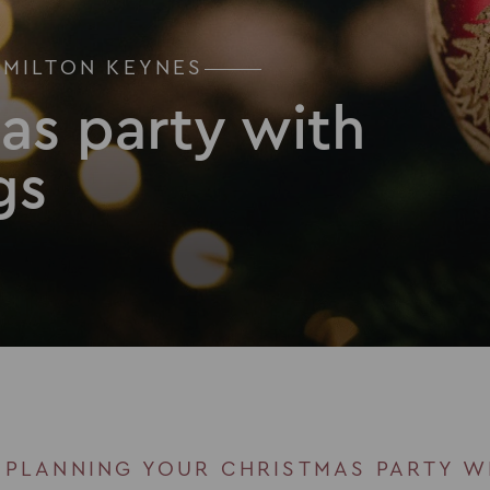
 MILTON KEYNES
as party with
gs
 PLANNING YOUR CHRISTMAS PARTY W