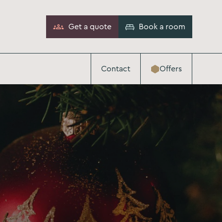
Get a quote
Book a room
Contact
Offers