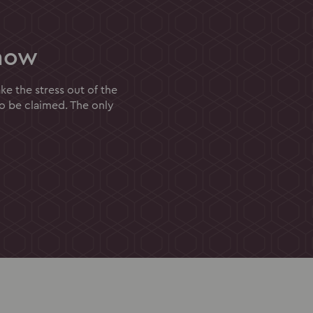
now
e the stress out of the
to be claimed. The only