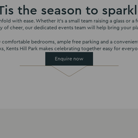
Tis the season to spark
nfold with ease. Whether it’s a small team raising a glass or 
y of cheer, our dedicated events team will help bring your plan
00 comfortable bedrooms, ample free parking and a convenient
nks, Kents Hill Park makes celebrating together easy for everyo
Enquire now