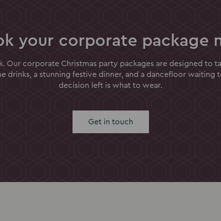
ok your corporate package 
k. Our corporate Christmas party packages are designed to tak
 drinks, a stunning festive dinner, and a dancefloor waiting 
decision left is what to wear.
Get in touch