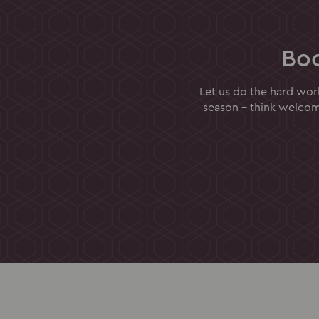
Bo
Let us do the hard wor
season - think welcome