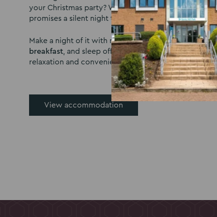
your Christmas party? With 300 comfortable bedrooms
promises a silent night topped off by a delicious brea
Make a night of it with rooms Available from
£70 per 
breakfast
, and sleep off the festivities in a soothing
relaxation and convenience in mind.
View accommodation