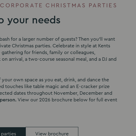
 CORPORATE CHRISTMAS PARTIES
to your needs
bash for a larger number of guests? Then you’ll want
vate Christmas parties. Celebrate in style at Kents
e gathering for friends, family or colleagues,
 on arrival, a two-course seasonal meal, and a DJ and
f your own space as you eat, drink, and dance the
d touches like table magic and an E-cracker prize
elected dates throughout November, December and
 person.
View our 2026 brochure below for full event
 parties
View brochure