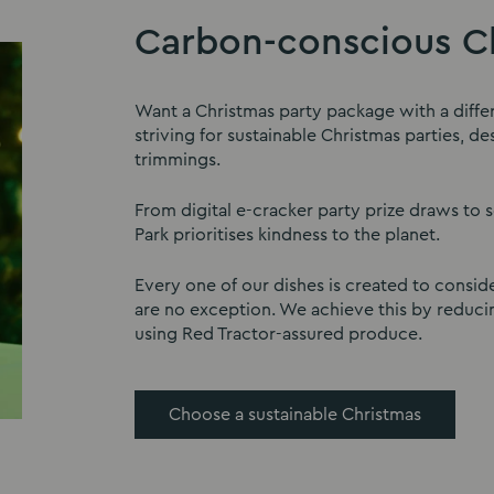
Carbon-conscious Ch
Want a Christmas party package with a diffe
striving for sustainable Christmas parties, 
trimmings.
From digital e-cracker party prize draws to 
Park prioritises kindness to the planet.
Every one of our dishes is created to conside
are no exception. We achieve this by reduci
using Red Tractor-assured produce.
Choose a sustainable Christmas