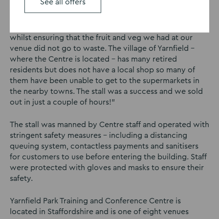
See all offers
Jason Petty, general manager of Yarnfield Park said: “We
wanted to do something to help our local community
whilst ensuring that the fruit and veg we had at our
venue did not go to waste. The village of Yarnfield –
where the Centre is located – has many retired
residents but does not have a local shop so many of
them have been unable to get to the supermarkets in
the nearby towns. The stall was a success and we sold
out in just a couple of hours!”
The stall was manned by Centre staff and operated with
stringent safety measures – including a distancing
queuing system, contactless payments and sanitisers
for customers to use before entering the building. Staff
were protected with gloves and masks to ensure their
safety.
Yarnfield Park Training and Conference Centre is
located in Staffordshire and is one of eight venues