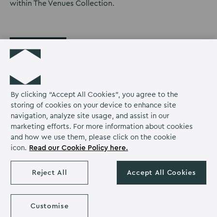
within The Venues Collection.
Back
By clicking “Accept All Cookies”, you agree to the
storing of cookies on your device to enhance site
navigation, analyze site usage, and assist in our
marketing efforts. For more information about cookies
Kents Hill Park Training &
Return
T: +44 1908 358 000
and how we use them, please click on the cookie
Conference Centre,
to
Email us
icon.
Read our Cookie Policy here.
Timbold Drive,
Kents
Kents Hill Park,
Hill
Milton Keynes,
Reject All
Accept All Cookies
Park
Kents
Kents
Kents
Buckinghamshire
Homepage
MK7 6BZ
Hill
Hill
Hill
Park
Park
Park
Customise
on
on
on