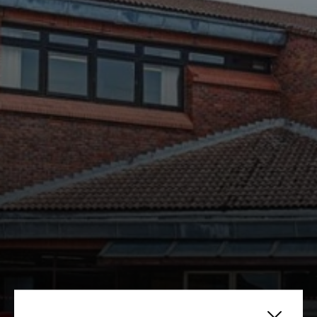
Yarnfield Park sets up Market